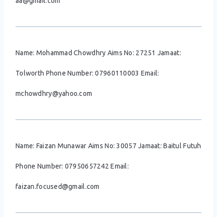
aa@gmail.com
Name: Mohammad Chowdhry Aims No: 27251 Jamaat:
Tolworth Phone Number: 07960110003 Email:
mchowdhry@yahoo.com
Name: Faizan Munawar Aims No: 30057 Jamaat: Baitul Futuh
Phone Number: 07950657242 Email:
faizan.focused@gmail.com