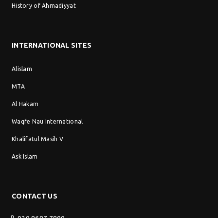
History of Ahmadiyyat
INTERNATIONAL SITES
Alislam
MTA
Al Hakam
Waqfe Nau International
Khalifatul Masih V
Ask Islam
CONTACT US