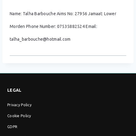
Name: Talha Barbouche Aims No: 27956 Jamaat: Lower
Morden Phone Number: 07535882524 Email:
talha_barbouche@hotmail.com
LEGAL
Privacy Policy
Cookie Policy
GDPR