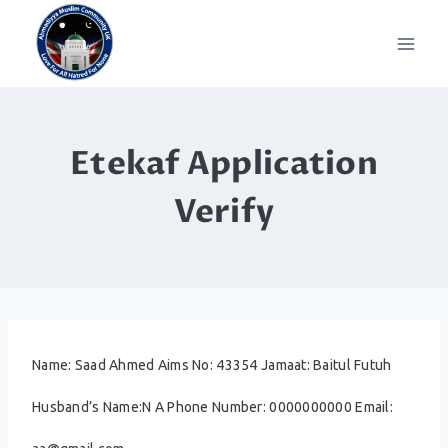
Skip
to
content
Etekaf Application
Verify
Name: Saad Ahmed Aims No: 43354 Jamaat: Baitul Futuh
Husband’s Name:N A Phone Number: 0000000000 Email: