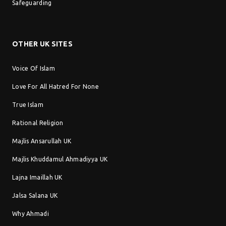
Safeguarding
OTHER UK SITES
Voice Of Islam
Love For All Hatred For None
True Islam
Rational Religion
Majlis Ansarullah UK
Majlis Khuddamul Ahmadiyya UK
Lajna Imaillah UK
Jalsa Salana UK
Why Ahmadi