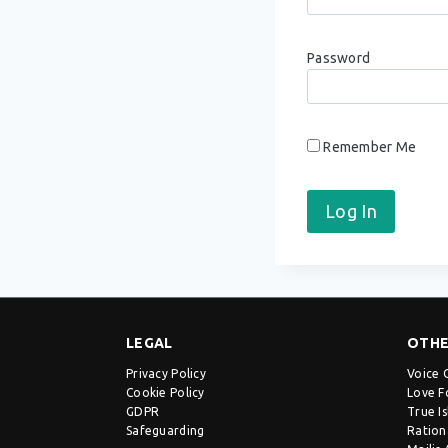
Password
Remember Me
LEGAL
OTHE
Privacy Policy
Voice 
Cookie Policy
Love F
GDPR
True I
Safeguarding
Ration