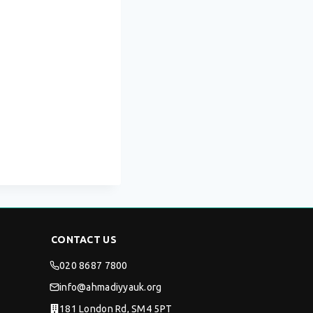
CONTACT US
020 8687 7800
info@ahmadiyyauk.org
181 London Rd, SM4 5PT