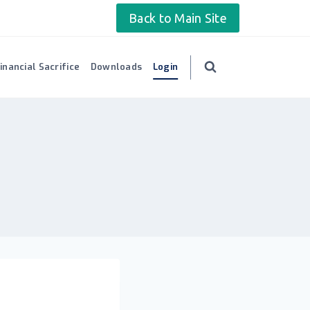
Back to Main Site
inancial Sacrifice
Downloads
Login