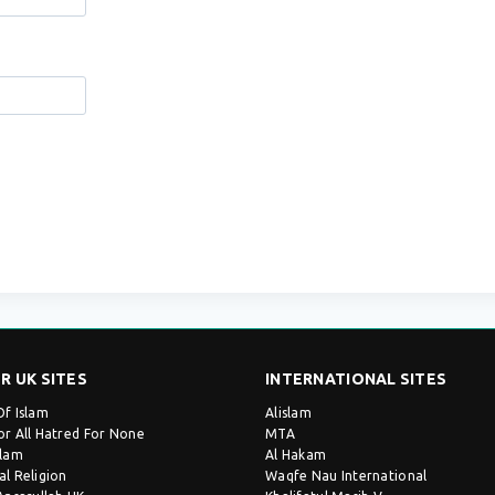
R UK SITES
INTERNATIONAL SITES
Of Islam
Alislam
or All Hatred For None
MTA
slam
Al Hakam
al Religion
Waqfe Nau International