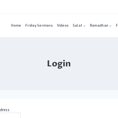
Home
Friday Sermons
Videos
Salat
Ramadhan
F
Login
ddress