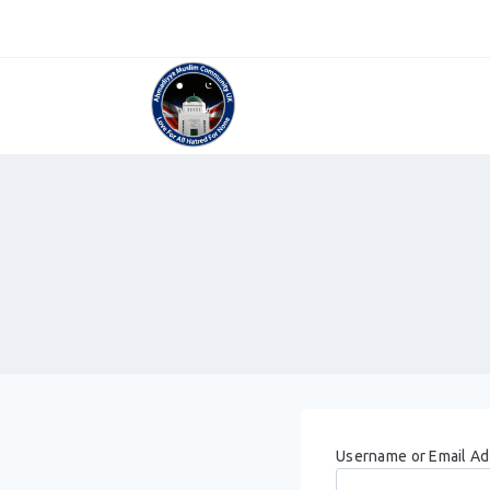
Skip
to
content
Username or Email A