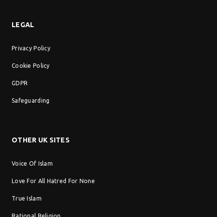
LEGAL
Privacy Policy
Cookie Policy
GDPR
Safeguarding
OTHER UK SITES
Voice Of Islam
Love For All Hatred For None
True Islam
Rational Religion