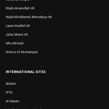
Majlis Ansarullah UK
Majlis Khuddamul Ahmadiyya UK
Lajna Imaillah UK
Jalsa Salana UK
Why Ahmadi
History of Ahmadiyyat
INTERNATIONAL SITES
Alislam
MTA
Al Hakam