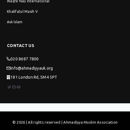
Waqfe Nau International
Khalifatul Masih V
Ask Islam
CONTACT US
020 8687 7800
info@ahmadiyyauk.org
181 London Rd, SM4 5PT
Twitter
Facebook
YouTube
© 2026 | All rights reserved | Ahmadiyya Muslim Association