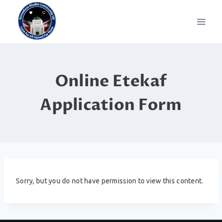
Skip
to
content
Online Etekaf
Application Form
Sorry, but you do not have permission to view this content.